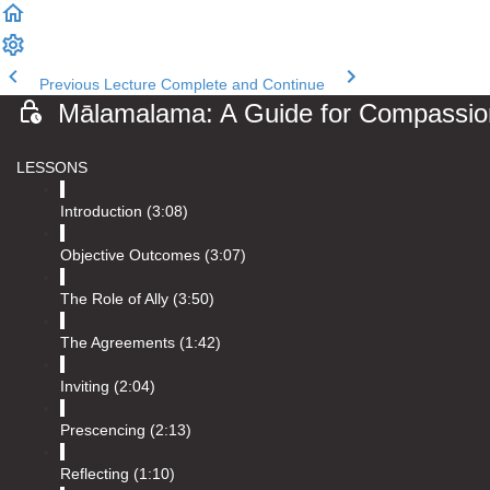
Previous Lecture
Complete and Continue
Mālamalama: A Guide for Compassiona
Introduction (3:08)
Objective Outcomes (3:07)
The Role of Ally (3:50)
The Agreements (1:42)
Inviting (2:04)
Prescencing (2:13)
Reflecting (1:10)