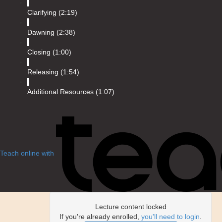
Clarifying (2:19)
Dawning (2:38)
Closing (1:00)
Releasing (1:54)
Additional Resources (1:07)
Teach online with
Lecture content locked
If you're already enrolled,
you'll need to login
.