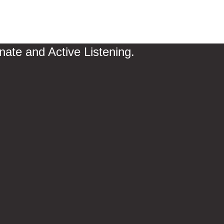
te and Active Listening.